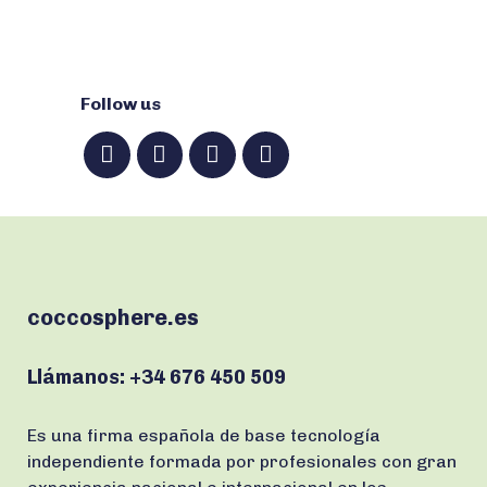
Follow us
coccosphere.es
Llámanos:
+34 676 450 509
Es una firma española de base tecnología
independiente formada por profesionales con gran