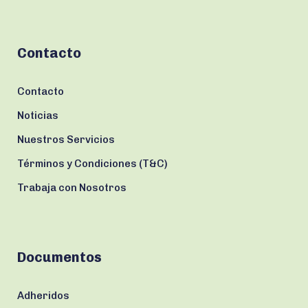
Contacto
Contacto
Noticias
Nuestros Servicios
Términos y Condiciones (T&C)
Trabaja con Nosotros
Documentos
Adheridos