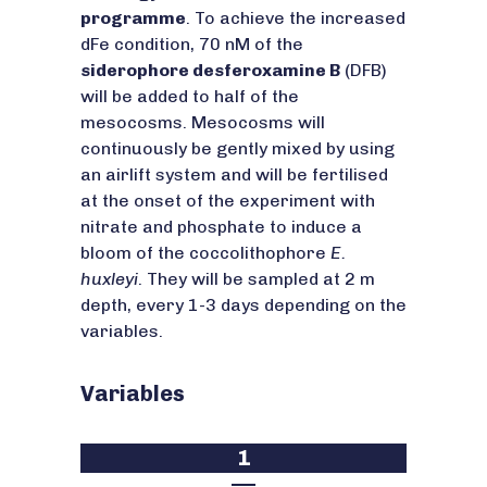
programme
. To achieve the increased
dFe condition, 70 nM of the
siderophore desferoxamine B
(DFB)
will be added to half of the
mesocosms. Mesocosms will
continuously be gently mixed by using
an airlift system and will be fertilised
at the onset of the experiment with
nitrate and phosphate to induce a
bloom of the coccolithophore
E.
huxleyi
. They will be sampled at 2 m
depth, every 1-3 days depending on the
variables.
Variables
1