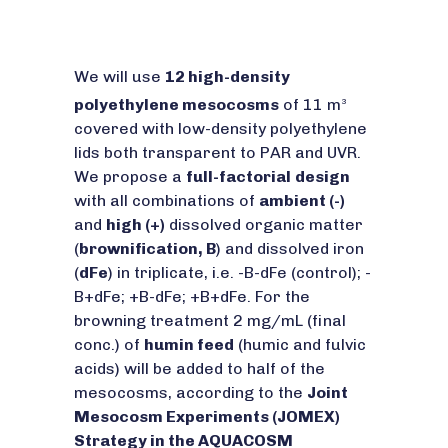
We will use
12 high-density
polyethylene mesocosms
of 11 m
3
covered with low-density polyethylene
lids both transparent to PAR and UVR.
We propose a
full-factorial
design
with all combinations of
ambient (-)
and
high (+)
dissolved organic matter
(
brownification, B
) and dissolved iron
(
dFe
) in triplicate, i.e. -B-dFe (control); -
B+dFe; +B-dFe; +B+dFe. For the
browning treatment 2 mg/mL (final
conc.) of
humin feed
(humic and fulvic
acids) will be added to half of the
mesocosms, according to the
Joint
Mesocosm Experiments (JOMEX)
Strategy in the AQUACOSM