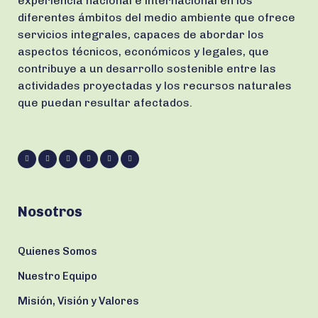
experiencia nacional e internacional en los
diferentes ámbitos del medio ambiente que ofrece
servicios integrales, capaces de abordar los
aspectos técnicos, económicos y legales, que
contribuye a un desarrollo sostenible entre las
actividades proyectadas y los recursos naturales
que puedan resultar afectados.
Nosotros
Quienes Somos
Nuestro Equipo
Misión, Visión y Valores