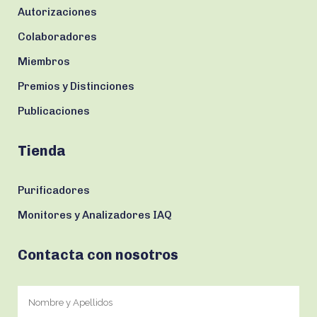
Autorizaciones
Colaboradores
Miembros
Premios y Distinciones
Publicaciones
Tienda
Purificadores
Monitores y Analizadores IAQ
Contacta con nosotros