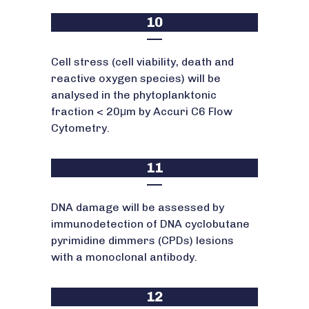
10
Cell stress (cell viability, death and
reactive oxygen species) will be
analysed in the phytoplanktonic
fraction < 20μm by Accuri C6 Flow
Cytometry.
11
DNA damage will be assessed by
immunodetection of DNA cyclobutane
pyrimidine dimmers (CPDs) lesions
with a monoclonal antibody.
12