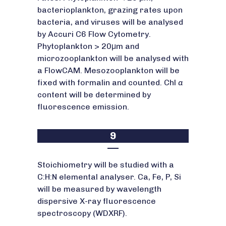
bacterioplankton, grazing rates upon
bacteria, and viruses will be analysed
by Accuri C6 Flow Cytometry.
Phytoplankton > 20μm and
microzooplankton will be analysed with
a FlowCAM. Mesozooplankton will be
fixed with formalin and counted. Chl
a
content will be determined by
fluorescence emission.
9
Stoichiometry will be studied with a
C:H:N elemental analyser. Ca, Fe, P, Si
will be measured by wavelength
dispersive X-ray fluorescence
spectroscopy (WDXRF).