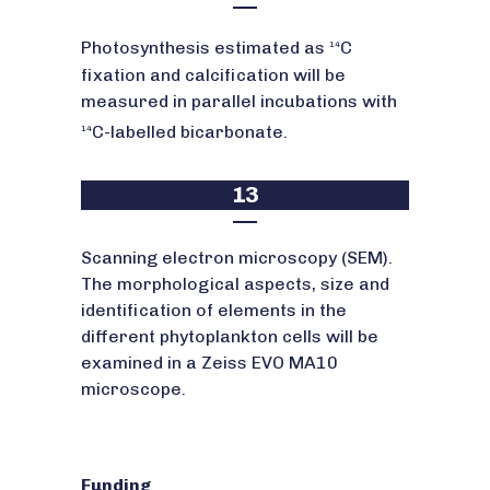
Photosynthesis estimated as
C
14
fixation and calcification will be
measured in parallel incubations with
C-labelled bicarbonate.
14
13
Scanning electron microscopy (SEM).
The morphological aspects, size and
identification of elements in the
different phytoplankton cells will be
examined in a Zeiss EVO MA10
microscope.
Funding