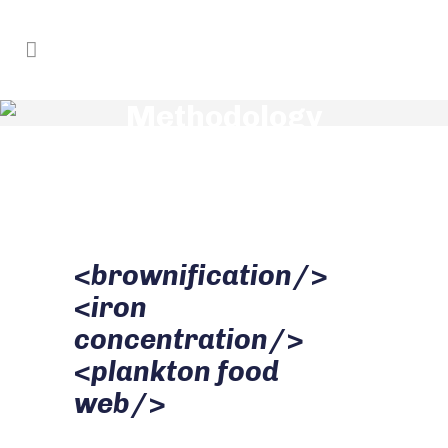
Methodology
<
brownification
/>
<
iron
concentration
/>
<
plankton food
web
/>