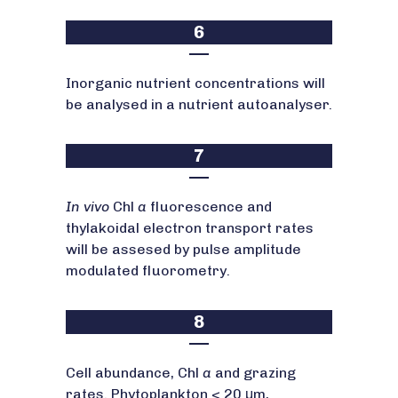
6
Inorganic nutrient concentrations will
be analysed in a nutrient autoanalyser.
7
In vivo
Chl
a
fluorescence and
thylakoidal electron transport rates
will be assesed by pulse amplitude
modulated fluorometry.
8
Cell abundance, Chl
a
and grazing
rates. Phytoplankton < 20 μm,