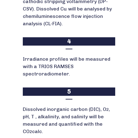
cathodic stripping voltammetry (DP-
CSV). Dissolved Cu will be analysed by
chemiluminescence flow injection
analysis (CL-FIA).
4
Irradiance profiles will be measured
with a TRIOS RAMSES
spectroradiometer.
5
Dissolved inorganic carbon (DIC), O
,
2
pH, T , alkalinity, and salinity will be
measured and quantified with the
CO
calc.
2