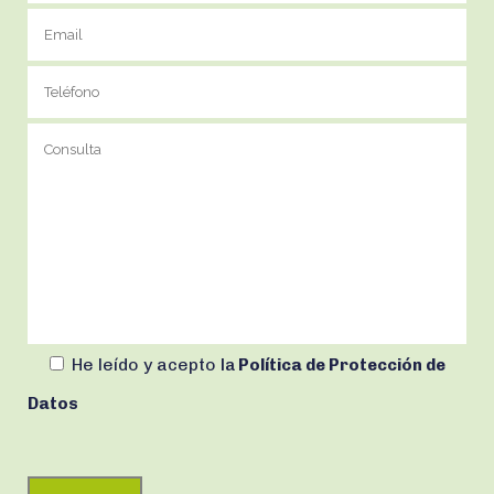
He leído y acepto
la
Política de Protección de
Datos