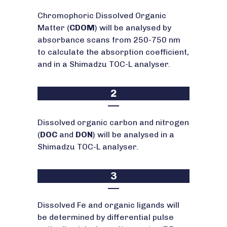
Chromophoric Dissolved Organic
Matter (
CDOM
) will be analysed by
absorbance scans from 250-750 nm
to calculate the absorption coefficient,
and in a Shimadzu TOC-L analyser.
2
Dissolved organic carbon and nitrogen
(
DOC
and
DON
) will be analysed in a
Shimadzu TOC-L analyser.
3
Dissolved Fe and organic ligands will
be determined by differential pulse