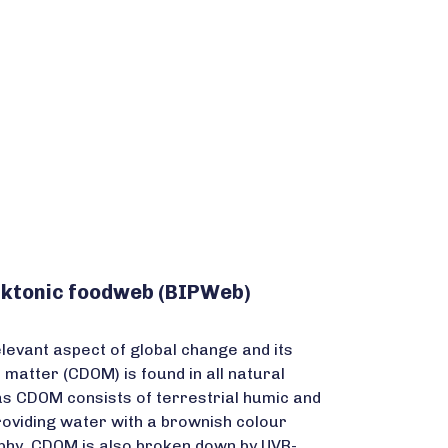
anktonic foodweb (BIPWeb)
levant aspect of global change and its
atter (CDOM) is found in all natural
as CDOM consists of terrestrial humic and
 providing water with a brownish colour
rophy. CDOM is also broken down by UVR-