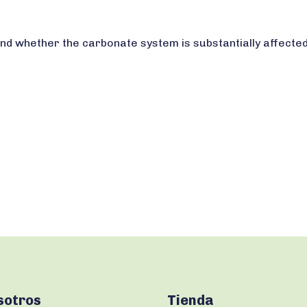
d whether the carbonate system is substantially affected
sotros
Tienda