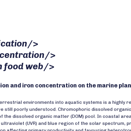
ication
/>
ncentration
/>
n food web
/>
ion and iron concentration on the marine pl
rrestrial environments into aquatic systems is a highly re
still poorly understood. Chromophoric dissolved organic m
f the dissolved organic matter (DOM) pool. In coastal are
the ultraviolet (UVR) and blue region of the solar spectrum,
ation affecting primary productivity and favouring heterot