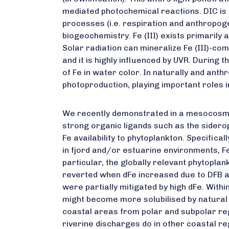
mediated photochemical reactions. DIC i
processes (i.e. respiration and anthropog
biogeochemistry. Fe (III) exists primarily
Solar radiation can mineralize Fe (III)-c
and it is highly influenced by UVR. During
of Fe in water color. In naturally and an
photoproduction, playing important roles i
We recently demonstrated in a mesocosm
strong organic ligands such as the siderop
Fe availability to phytoplankton. Specifical
in fjord and/or estuarine environments, F
particular, the globally relevant phytopla
reverted when dFe increased due to DFB ad
were partially mitigated by high dFe. With
might become more solubilised by natural 
coastal areas from polar and subpolar regi
riverine discharges do in other coastal re