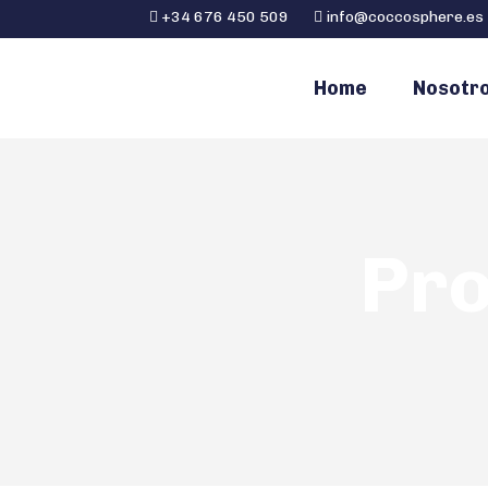
+34 676 450 509
info@coccosphere.es
Home
Nosotr
Pro