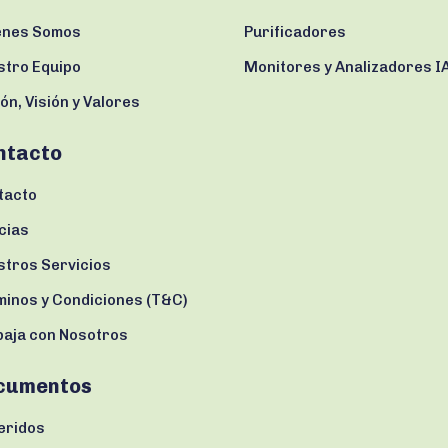
enes Somos
Purificadores
stro Equipo
Monitores y Analizadores I
ón, Visión y Valores
ntacto
tacto
cias
stros Servicios
minos y Condiciones (T&C)
baja con Nosotros
cumentos
eridos