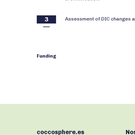
3
Assessment of DIC changes an
Funding
coccosphere.es
No