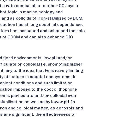
t a rate comparable to other CO
cycle
2
hot topic in marine ecology and
and as colloids of iron-stabilized by DOM.
roduction has strong spectral dependence,
 waters has increased and enhanced the role
ing of CDOM and can also enhance DIC
and fjord environments, low pH and/or
iculate or colloidal Fe, promoting higher
trary to the idea that Fe is rarely limiting
ty structure in coastal ecosystems. In
bient conditions and such limitation
ication imposed to the coccolithophore
ems, particulate and/or colloidal iron
bilisation as well as by lower pH. In
ron and colloidal matter, as aerosols and
 are significant, the effectiveness of