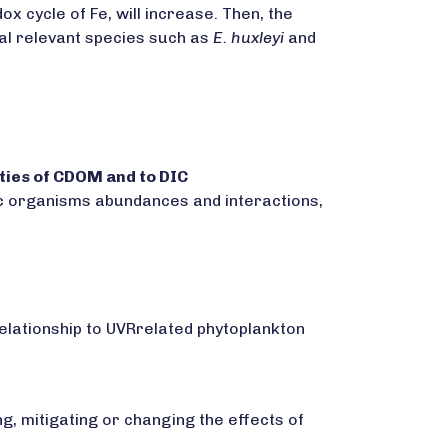
x cycle of Fe, will increase. Then, the
bal relevant species such as
E. huxleyi
and
rties of CDOM and to DIC
nic organisms abundances and interactions,
relationship to UVRrelated phytoplankton
g, mitigating or changing the effects of