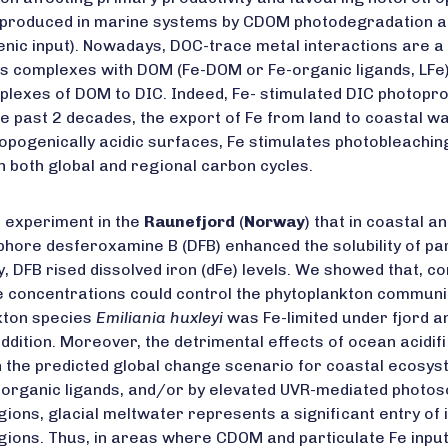
s produced in marine systems by CDOM photodegradation a
enic input). Nowadays, DOC-trace metal interactions are a 
 as complexes with DOM (Fe-DOM or Fe-organic ligands, LFe) 
omplexes of DOM to DIC. Indeed, Fe- stimulated DIC photop
 the past 2 decades, the export of Fe from land to coastal
thropogenically acidic surfaces, Fe stimulates photobleach
n both global and regional carbon cycles.
 experiment in the
Raunefjord
(
Norway
) that in coastal 
hore desferoxamine B (DFB) enhanced the solubility of part
ly, DFB rised dissolved iron (dFe) levels. We showed that, con
e concentrations could control the phytoplankton communi
nkton species
Emiliania huxleyi
was Fe-limited under fjord am
dition. Moreover, the detrimental effects of ocean acidif
in the predicted global change scenario for coastal ecosyst
organic ligands, and/or by elevated UVR-mediated photosolu
ons, glacial meltwater represents a significant entry of i
gions. Thus, in areas where CDOM and particulate Fe inputs