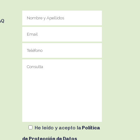
AQ
He leído y acepto
la
Política
de Protección de Datos