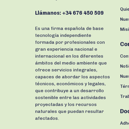
Qui
Llámanos:
+34 676 450 509
Nue
Es una firma española de base
Misi
tecnología independiente
formada por profesionales con
Co
gran experiencia nacional e
internacional en los diferentes
Con
ámbitos del medio ambiente que
Noti
ofrece servicios integrales,
Nue
capaces de abordar los aspectos
técnicos, económicos y legales,
Tér
que contribuye a un desarrollo
Tra
sostenible entre las actividades
proyectadas y los recursos
Do
naturales que puedan resultar
afectados.
Adh