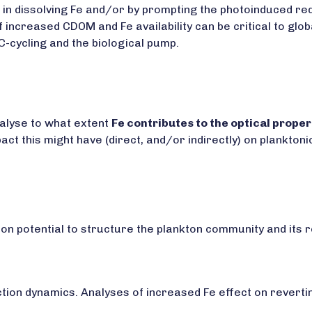
 in dissolving Fe and/or by prompting the photoinduced redo
 increased CDOM and Fe availability can be critical to glo
C-cycling and the biological pump.
nalyse to what extent
Fe contributes to the optical prope
act this might have (direct, and/or indirectly) on plankto
ion potential to structure the plankton community and its 
tion dynamics. Analyses of increased Fe effect on revertin