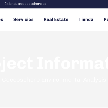
tienda@coccosphere.es
os
Servicios
Real Estate
Tienda
Po
ject Informa
Coccosphere Environmental Analysis