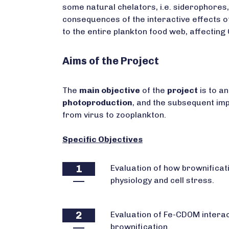
some natural chelators, i.e. siderophores,
consequences of the interactive effects of
to the entire plankton food web, affecting 
Aims of the Project
The
main objective
of the
project
is to a
photoproduction
, and the subsequent imp
from virus to zooplankton.
Specific Objectives
1
Evaluation of how brownificat
physiology and cell stress.
2
Evaluation of Fe-CDOM interac
brownification.