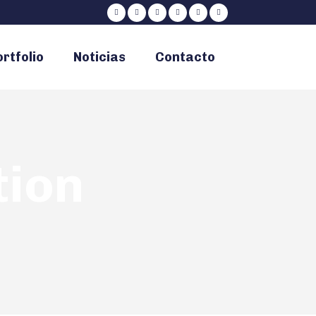
rtfolio
Noticias
Contacto
tion