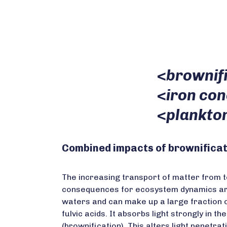
<
brownif
<
iron co
<
plankto
Combined impacts of brownificat
The increasing transport of matter from te
consequences for ecosystem dynamics are 
waters and can make up a large fraction o
fulvic acids. It absorbs light strongly in 
(brownification). This alters light penetr