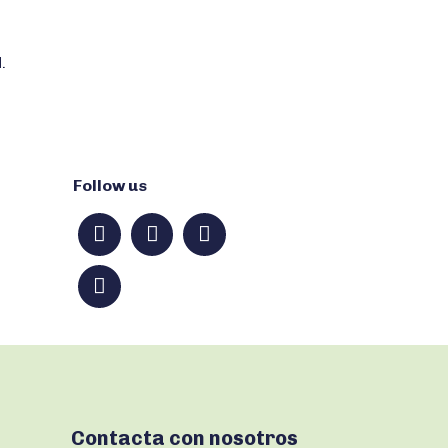
.
Follow us
Contacta con nosotros